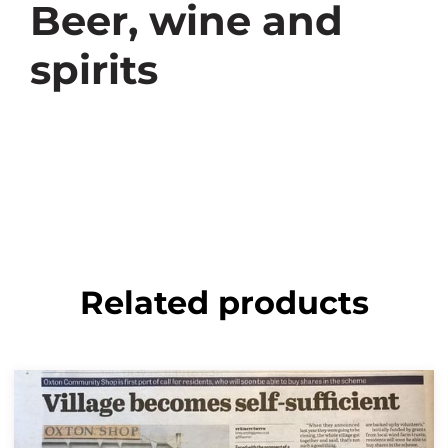
Beer, wine and
spirits
Related products