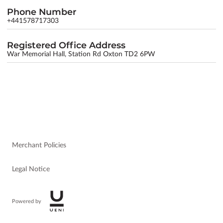
Phone Number
+441578717303
Registered Office Address
War Memorial Hall, Station Rd Oxton TD2 6PW
Merchant Policies
Legal Notice
Powered by