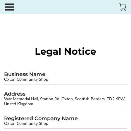
Legal Notice
Business Name
Oxton Community Shop
Address
War Memorial Hall, Station Rd, Oxton, Scottish Borders, TD2 6PW,
United Kingdom
Registered Company Name
Oxton Community Shop